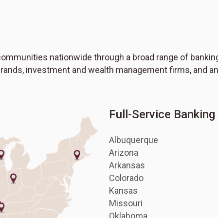
ommunities nationwide through a broad range of banking,
 brands, investment and wealth management firms, and an
Full-Service Bankin
Albuquerque
Arizona
Arkansas
Colorado
Kansas
Missouri
Oklahoma