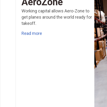
AeroZone
Working capital allows Aero-Zone to
get planes around the world ready for
takeoff.
Read more