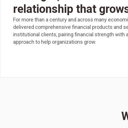
relationship that grow
For more than a century and across many economic
delivered comprehensive financial products and s
institutional clients, pairing financial strength with
approach to help organizations grow.
W