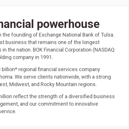
inancial powerhouse
h the founding of Exchange National Bank of Tulsa.
ust business that remains one of the longest
s in the nation. BOK Financial Corporation (NASDAQ:
lding company in 1991.
3 billion* regional financial services company
ahoma. We serve clients nationwide, with a strong
est, Midwest, and Rocky Mountain regions.
llion reflect the strength of a diversified business
nagement, and our commitment to innovative
service.