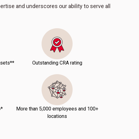
pertise and underscores our ability to serve all
ssets**
Outstanding CRA rating
o*
More than 5,000 employees and 100+
locations