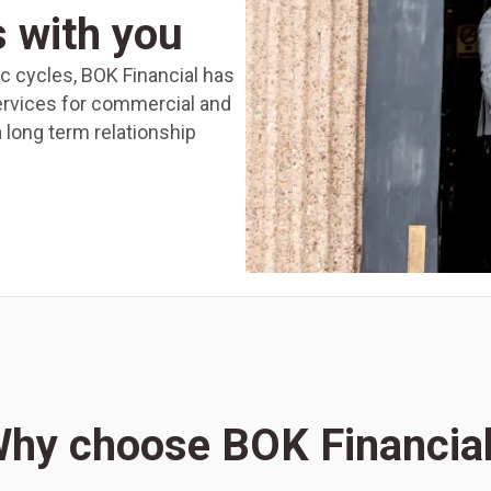
s with you
 cycles, BOK Financial has
ervices for commercial and
 a long term relationship
hy choose BOK Financia