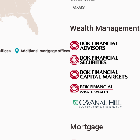
Texas
Wealth Management
Mortgage