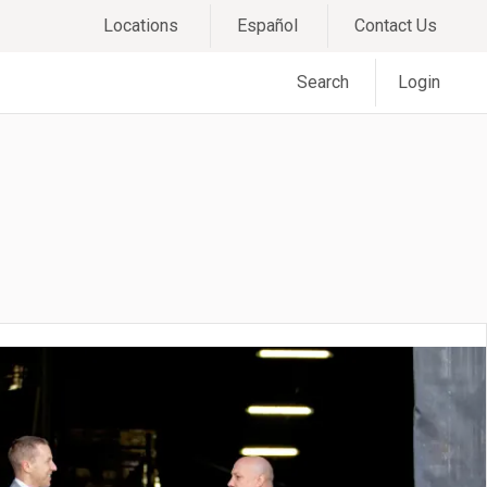
Locations
Español
Contact Us
Search
Login