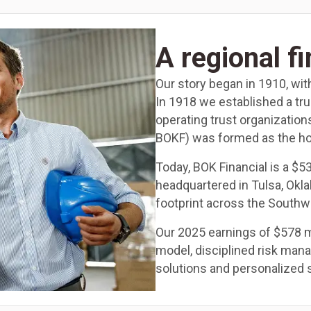
A regional f
Our story began in 1910, wit
In 1918 we established a tr
operating trust organization
BOKF) was formed as the ho
Today, BOK Financial is a $5
headquartered in Tulsa, Okl
footprint across the Southw
Our 2025 earnings of $578 mi
model, disciplined risk ma
solutions and personalized 