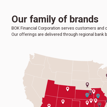
Our family of brands
BOK Financial Corporation serves customers and c
Our offerings are delivered through regional bank