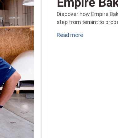
Empire Baking
Discover how Empire Baking took
step from tenant to property own
Read more