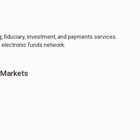
 fiduciary, investment, and payments services.
 electronic funds network.
g Markets