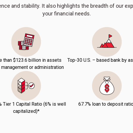
nce and stability. It also highlights the breadth of our ex
your financial needs.
 than $123.6 billion in assets
Top-30 U.S. – based bank by a
 management or administration
 Tier 1 Capital Ratio (6% is well
67.7% loan to deposit rati
capitalized)*