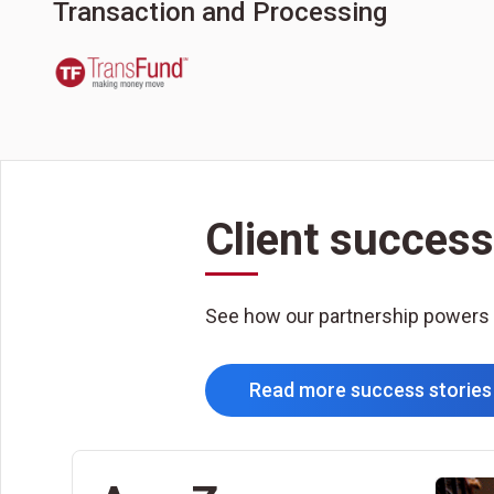
Transaction and Processing
Client success
See how our partnership powers
Read more success stories