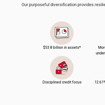
Our purposeful diversification provides resilie
$53.8 billion in assets*
More
under
Disciplined credit focus
12.61%