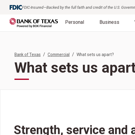
FDIC-Insured—Backed by the full faith and credit of the U.S. Gover
Personal
Business
/
/
Bank of Texas
Commercial
What sets us apart?
What sets us apar
Strength, service and 