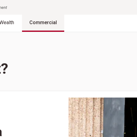
nment
Wealth
Commercial
t?
a