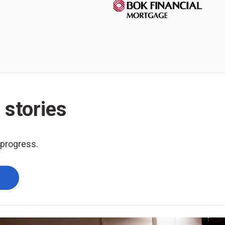
 stories
 progress.