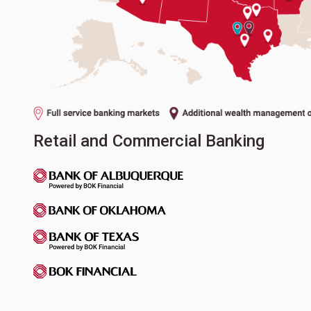
Retail and Commercial Banking