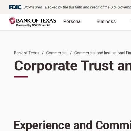
FDIC-Insured—Backed by the full faith and credit of the U.S. Gover
Personal
Business
/
/
Bank of Texas
Commercial
Commercial and Institutional Fin
Corporate Trust a
Experience and Comm