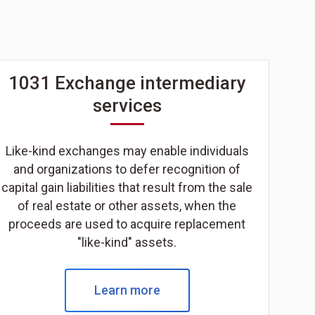
1031 Exchange intermediary
services
Like-kind exchanges may enable individuals
and organizations to defer recognition of
capital gain liabilities that result from the sale
of real estate or other assets, when the
proceeds are used to acquire replacement
"like-kind" assets.
Learn more