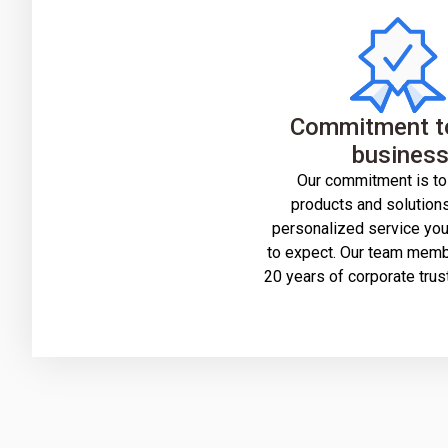
Commitment t
busines
Our commitment is to
products and solutions
personalized service yo
to expect. Our team mem
20 years of corporate trus