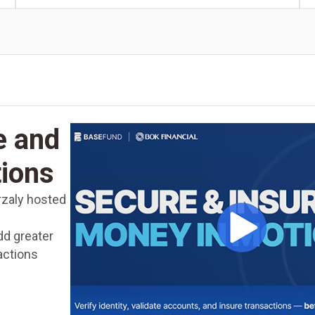
e and
tions
rzaly hosted
dd greater
actions