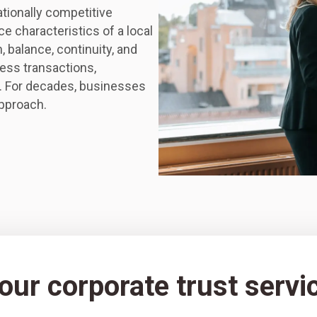
ationally competitive
e characteristics of a local
 balance, continuity, and
ess transactions,
. For decades, businesses
approach.
ur corporate trust servic