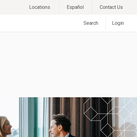
Locations
Español
Contact Us
Search
Login