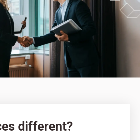
es different?