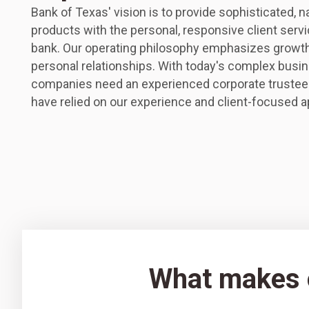
Bank of Texas' vision is to provide sophisticated, n
products with the personal, responsive client servic
bank. Our operating philosophy emphasizes growth,
personal relationships. With today's complex busin
companies need an experienced corporate trustee
have relied on our experience and client-focused 
What makes o