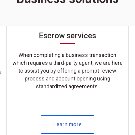
Escrow services
When completing a business transaction
which requires a third-party agent, we are here
to assist you by offering a prompt review
o
process and account opening using
standardized agreements.
Learn more