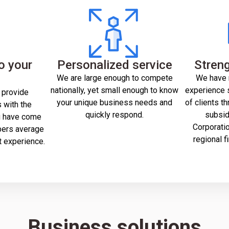
o your
Personalized service
Streng
s
We are large enough to compete
We have 
nationally, yet small enough to know
experience s
 provide
your unique business needs and
of clients th
 with the
quickly respond.
subsid
u have come
Corporation
bers average
regional f
t experience.
Business solutions