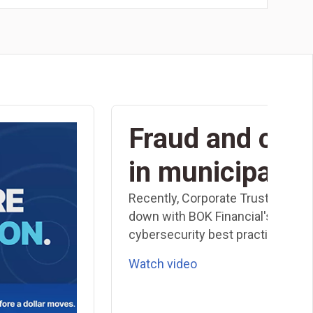
Fraud and cybe
in municipal f
Recently, Corporate Trust Executi
down with BOK Financial's CISO, P
cybersecurity best practices speci
Watch video