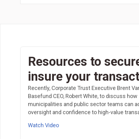
Resources to secur
insure your transac
Recently, Corporate Trust Executive Brent Va
Basefund CEO, Robert White, to discuss how
municipalities and public sector teams can a
oversight and confidence to high-value trans
Watch Video