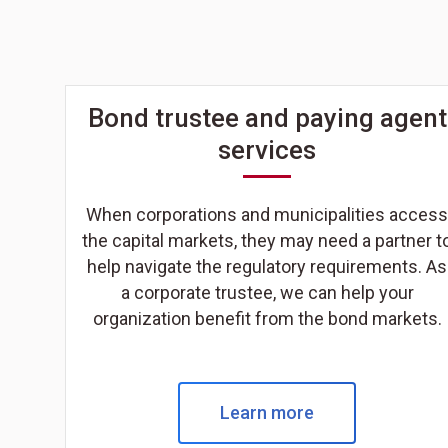
Bond trustee and paying agent
services
When corporations and municipalities access
the capital markets, they may need a partner t
help navigate the regulatory requirements. As
a corporate trustee, we can help your
organization benefit from the bond markets.
Learn more