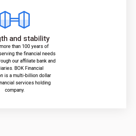
th and stability
more than 100 years of
erving the financial needs
rough our affiliate bank and
iaries. BOK Financial
 is a multi-billion dollar
inancial services holding
company.