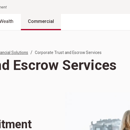
nment
Wealth
Commercial
/
ancial Solutions
Corporate Trust and Escrow Services
nd Escrow Services
itment