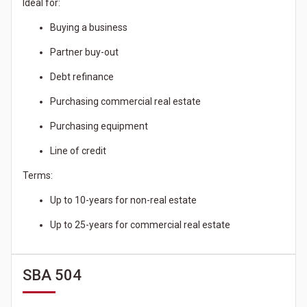
Ideal for:
Buying a business
Partner buy-out
Debt refinance
Purchasing commercial real estate
Purchasing equipment
Line of credit
Terms:
Up to 10-years for non-real estate
Up to 25-years for commercial real estate
SBA 504