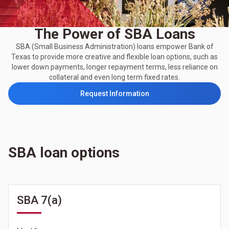
The Power of SBA Loans
SBA (Small Business Administration) loans empower Bank of
Texas to provide more creative and flexible loan options, such as
lower down payments, longer repayment terms, less reliance on
collateral and even long term fixed rates.
Request Information
SBA loan options
SBA 7(a)