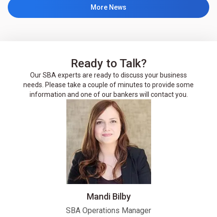
More News
Ready to Talk?
Our SBA experts are ready to discuss your business
needs. Please take a couple of minutes to provide some
information and one of our bankers will contact you.
Mandi Bilby
SBA Operations Manager