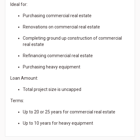
Ideal for:
Purchasing commercial real estate
Renovations on commercial real estate
Completing ground up construction of commercial
real estate
Refinancing commercial real estate
Purchasing heavy equipment
Loan Amount:
Total project size is uncapped
Terms:
Up to 20 or 25 years for commercial real estate
Up to 10 years for heavy equipment