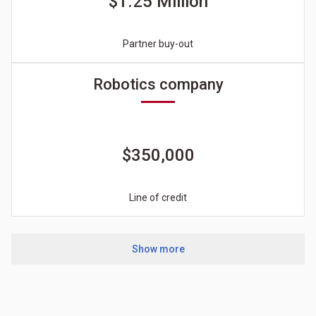
$1.25 Million
Partner buy-out
Robotics company
$350,000
Line of credit
Show more