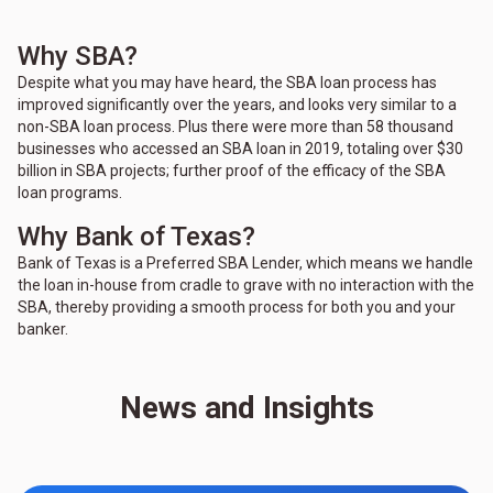
Why SBA?
Despite what you may have heard, the SBA loan process has
improved significantly over the years, and looks very similar to a
non-SBA loan process. Plus there were more than 58 thousand
businesses who accessed an SBA loan in 2019, totaling over $30
billion in SBA projects; further proof of the efficacy of the SBA
loan programs.
Why Bank of Texas?
Bank of Texas is a Preferred SBA Lender, which means we handle
the loan in-house from cradle to grave with no interaction with the
SBA, thereby providing a smooth process for both you and your
banker.
News and Insights