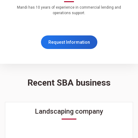
Mandi has 10 years of experience in commercial lending and
operations support.
Request Information
Recent SBA business
Landscaping company