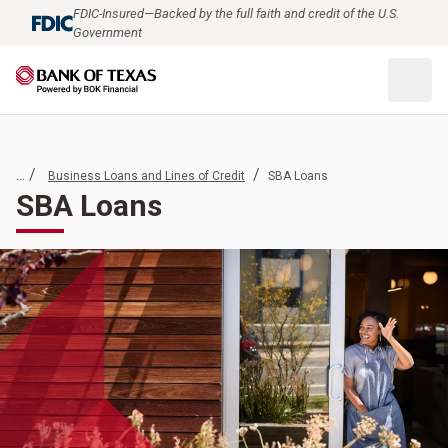
FDIC-Insured—Backed by the full faith and credit of the U.S.
Government
... /
/
Business Loans and Lines of Credit
SBA Loans
SBA Loans