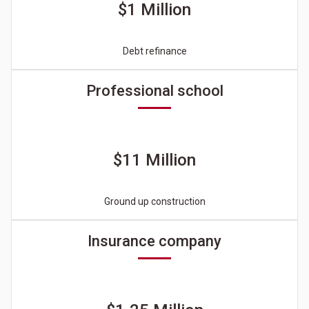
$1 Million
Debt refinance
Professional school
$11 Million
Ground up construction
Insurance company