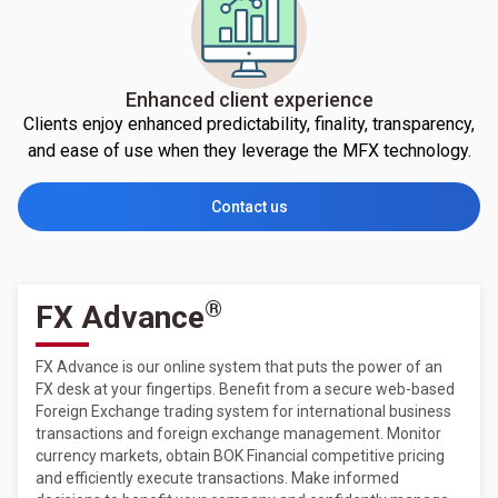
Enhanced client experience
Clients enjoy enhanced predictability, finality, transparency,
and ease of use when they leverage the MFX technology.
Contact us
®
FX Advance
FX Advance is our online system that puts the power of an
FX desk at your fingertips. Benefit from a secure web-based
Foreign Exchange trading system for international business
transactions and foreign exchange management. Monitor
currency markets, obtain BOK Financial competitive pricing
and efficiently execute transactions. Make informed