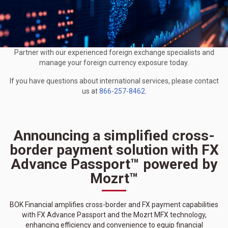
Partner with our experienced foreign exchange specialists and
manage your foreign currency exposure today.
If you have questions about international services, please contact
us at
866-257-8462
.
Announcing a simplified cross-
border payment solution with FX
Advance Passport™ powered by
Mozrt™
BOK Financial amplifies cross-border and FX payment capabilities
with FX Advance Passport and the Mozrt MFX technology,
enhancing efficiency and convenience to equip financial