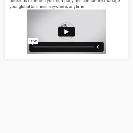
decisions to benefit your company and confidently manage
your global business anywhere, anytime.