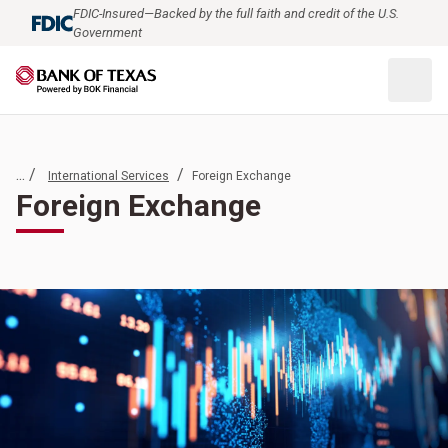
FDIC-Insured—Backed by the full faith and credit of the U.S.
Government
... /
/
International Services
Foreign Exchange
Foreign Exchange