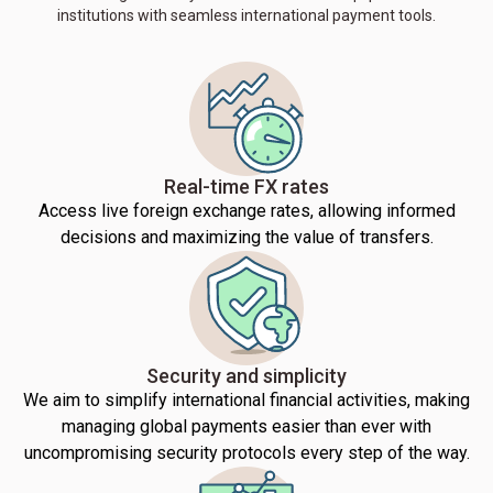
institutions with seamless international payment tools.
Real-time FX rates
Access live foreign exchange rates, allowing informed
decisions and maximizing the value of transfers.
Security and simplicity
We aim to simplify international financial activities, making
managing global payments easier than ever with
uncompromising security protocols every step of the way.