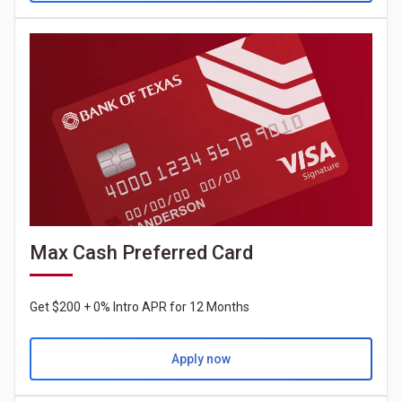
Max Cash Preferred Card
Get $200 + 0% Intro APR for 12 Months
Apply now