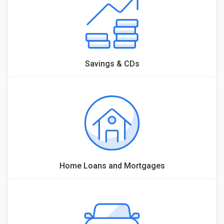
Savings & CDs
Home Loans and Mortgages