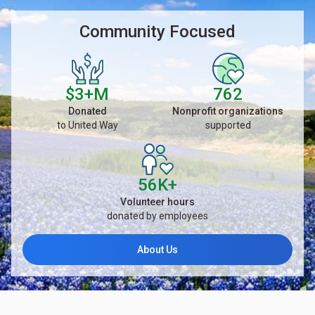
Community Focused
$3+M
762
Donated
Nonprofit organizations
to United Way
supported
56K+
Volunteer hours
donated by employees
About Us