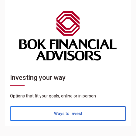
Investing your way
Options that fit your goals, online or in person
Ways to invest