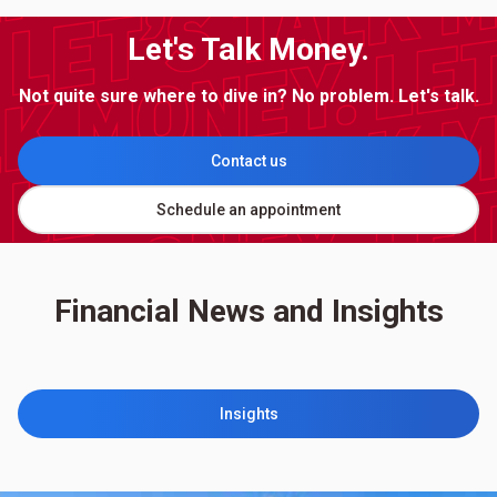
Let's Talk Money.
Not quite sure where to dive in? No problem. Let's talk.
Contact us
Schedule an appointment
Financial News and Insights
Insights