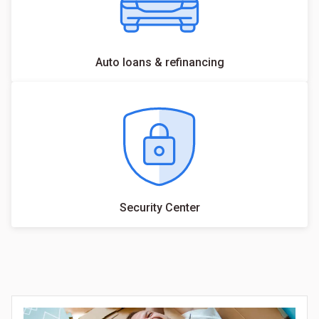
Auto loans & refinancing
Security Center