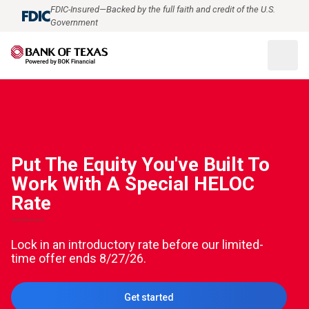
FDIC-Insured—Backed by the full faith and credit of the U.S.
Government
Put The Equity You've Built To
Work With A Special HELOC
Rate
Lock in an introductory rate before our limited-
time offer ends 8/27/26.
Get started