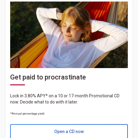
Get paid to procrastinate
Lock in 3.80% APY* on a 10 or 17-month Promotional CD
now. Decide what to do with it later.
*Annual percentage yield
Open a CD now