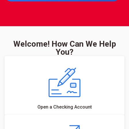
Welcome! How Can We Help
You?
Open a Checking Account