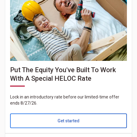
Put The Equity You've Built To Work
With A Special HELOC Rate
Lock in an introductory rate before our limited-time offer
ends 8/27/26.
Get started