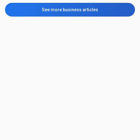
See more business articles