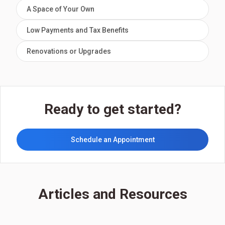
A Space of Your Own
Low Payments and Tax Benefits
Renovations or Upgrades
Ready to get started?
Schedule an Appointment
Articles and Resources