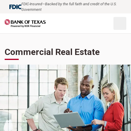
FDIC-Insured—Backed by the full faith and credit of the U.S.
Government
Commercial Real Estate