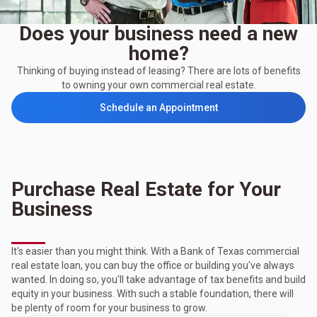
Does your business need a new
home?
Thinking of buying instead of leasing? There are lots of benefits
to owning your own commercial real estate.
Schedule an Appointment
Purchase Real Estate for Your
Business
It's easier than you might think. With a Bank of Texas commercial
real estate loan, you can buy the office or building you've always
wanted. In doing so, you'll take advantage of tax benefits and build
equity in your business. With such a stable foundation, there will
be plenty of room for your business to grow.