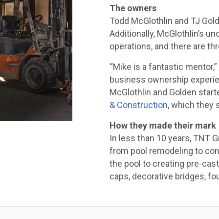
The owners
Todd McGlothlin and TJ Golde
Additionally, McGlothlin’s u
operations, and there are th
“Mike is a fantastic mentor,”
business ownership experien
McGlothlin and Golden star
& Construction
, which they s
How they made their mark
In less than 10 years, TNT 
from pool remodeling to con
the pool to creating pre-ca
caps, decorative bridges, fou