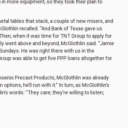
g in more equipment, so they took their plan to
metal tables that stack, a couple of new mixers, and
cGlothlin recalled. “And Bank of Texas gave us
. Then, when it was time for TNT Group to apply for
uly went above and beyond, McGlothlin said. “Jamie
undays. He was right there with us in the
Group was able to get five PPP loans altogether for
hoenix Precast Products, McGlothlin was already
tions, he’ll run with it.” In turn, as McGlothlin’s
s words: “They care; they’re willing to listen;