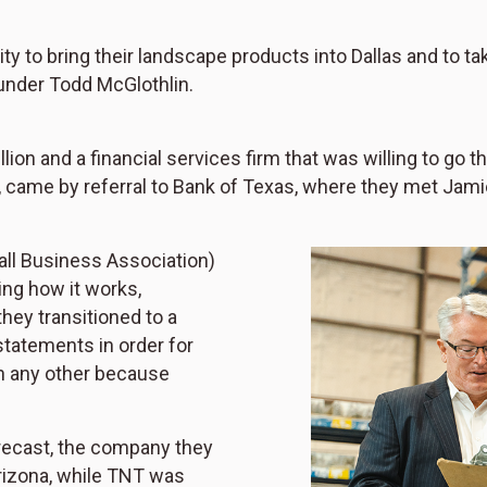
ty to bring their landscape products into Dallas and to t
under Todd McGlothlin.
ion and a financial services firm that was willing to go 
, came by referral to Bank of Texas, where they met Jam
all Business Association)
ing how it works,
hey transitioned to a
statements in order for
an any other because
Precast, the company they
rizona, while TNT was