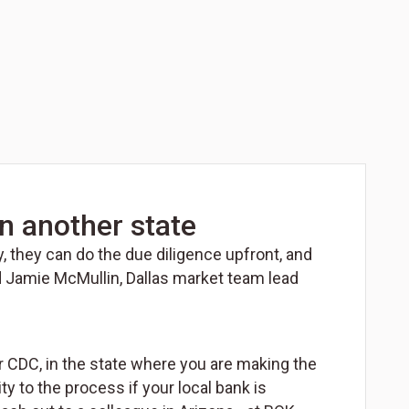
n another state
y, they can do the due diligence upfront, and
ed Jamie McMullin, Dallas market team lead
r CDC, in the state where you are making the
to the process if your local bank is