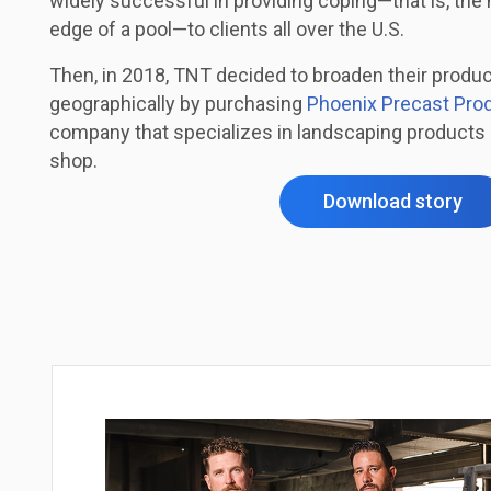
widely successful in providing coping—that is, the 
edge of a pool—to clients all over the U.S.
Then, in 2018, TNT decided to broaden their produ
geographically by purchasing
Phoenix Precast Pro
company that specializes in landscaping products 
shop.
Download story