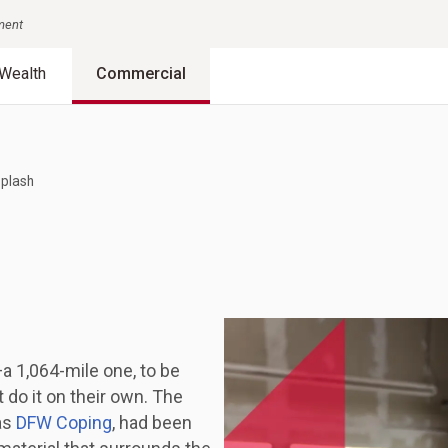
nment
Wealth
Commercial
splash
a 1,064-mile one, to be
do it on their own. The
as
DFW Coping
, had been