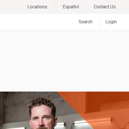
Locations
Español
Contact Us
Search
Login