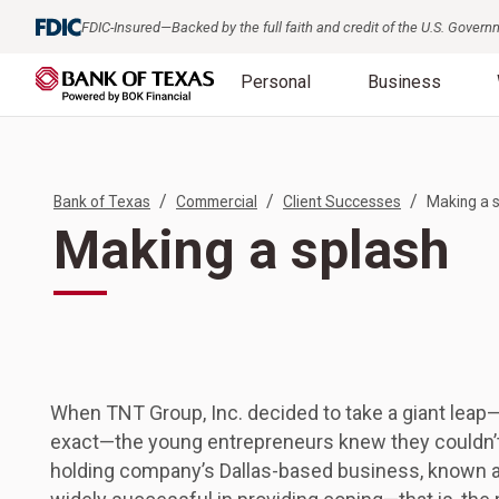
FDIC-Insured—Backed by the full faith and credit of the U.S. Gover
Personal
Business
/
/
/
Bank of Texas
Commercial
Client Successes
Making a 
Making a splash
When TNT Group, Inc. decided to take a giant leap—
exact—the young entrepreneurs knew they couldn’t 
holding company’s Dallas-based business, known 