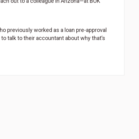
reach out to a colleague in Arizona—at BOK
ho previously worked as a loan pre-approval
s to talk to their accountant about why that’s