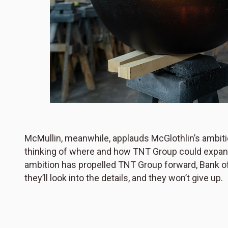
McMullin, meanwhile, applauds McGlothlin’s ambit
thinking of where and how TNT Group could expand nex
ambition has propelled TNT Group forward, Bank of T
they’ll look into the details, and they won’t give up.