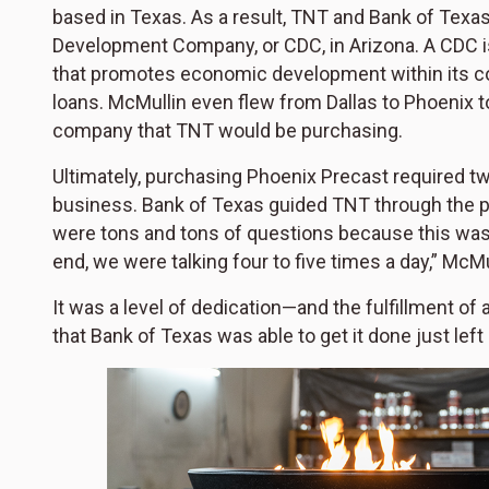
based in Texas. As a result, TNT and Bank of Texas
Development Company, or CDC, in Arizona. A CDC is
that promotes economic development within its 
loans. McMullin even flew from Dallas to Phoenix t
company that TNT would be purchasing.
Ultimately, purchasing Phoenix Precast required t
business. Bank of Texas guided TNT through the p
were tons and tons of questions because this was s
end, we were talking four to five times a day,” McMu
It was a level of dedication—and the fulfillment of
that Bank of Texas was able to get it done just lef