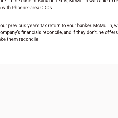
tate. In the case of Bank of Texas, McMullin was able to 
 with Phoenix-area CDCs.
 previous year’s tax return to your banker. McMullin, w
 company’s financials reconcile, and if they don’t, he offer
ake them reconcile.