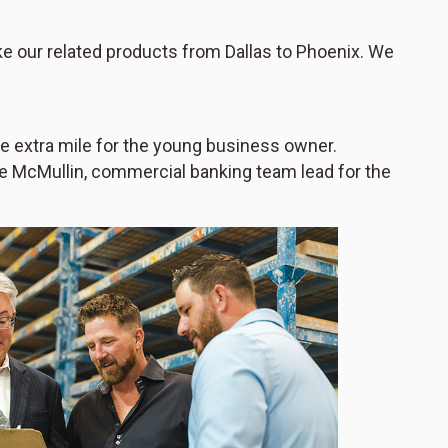
ake our related products from Dallas to Phoenix. We
the extra mile for the young business owner.
ie McMullin, commercial banking team lead for the