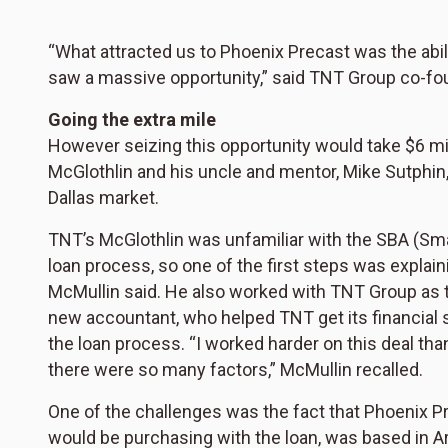
“What attracted us to Phoenix Precast was the abili
saw a massive opportunity,” said TNT Group co-fo
Going the extra mile
However seizing this opportunity would take $6 mill
McGlothlin and his uncle and mentor, Mike Sutphin
Dallas market.
TNT’s McGlothlin was unfamiliar with the SBA (Sm
loan process, so one of the first steps was explain
McMullin said. He also worked with TNT Group as t
new accountant, who helped TNT get its financial 
the loan process. “I worked harder on this deal th
there were so many factors,” McMullin recalled.
One of the challenges was the fact that Phoenix 
would be purchasing with the loan, was based in A