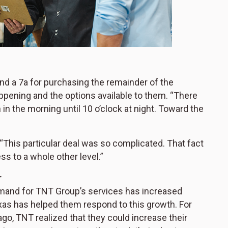
nd a 7a for purchasing the remainder of the
pening and the options available to them. “There
n the morning until 10 o’clock at night. Toward the
 “This particular deal was so complicated. That fact
ss to a whole other level.”
r
emand for TNT Group’s services has increased
exas has helped them respond to this growth. For
ago, TNT realized that they could increase their