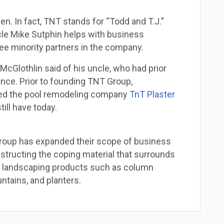
n. In fact, TNT stands for “Todd and T.J.”
ncle Mike Sutphin helps with business
ree minority partners in the company.
 McGlothlin said of his uncle, who had prior
ce. Prior to founding TNT Group,
ted the pool remodeling company
TnT Plaster
till have today.
Group has expanded their scope of business
structing the coping material that surrounds
st landscaping products such as column
ntains, and planters.