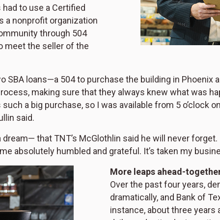
 had to use a Certified
 a nonprofit organization
community through 504
o meet the seller of the
wo SBA loans—a 504 to purchase the building in Phoenix a
rocess, making sure that they always knew what was hap
uch a big purchase, so I was available from 5 o’clock on i
llin said.
 a dream— that TNT’s McGlothlin said he will never forget.
t me absolutely humbled and grateful. It’s taken my busine
More leaps ahead-togethe
Over the past four years, d
dramatically, and Bank of T
instance, about three years 