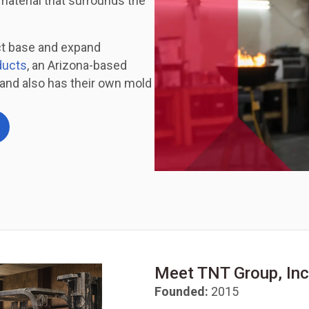
material that surrounds the
ct base and expand
ducts
, an Arizona-based
and also has their own mold
Meet TNT Group, Inc
Founded:
2015