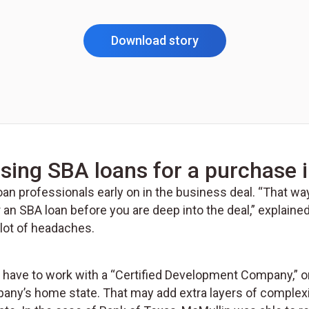
Download story
sing SBA loans for a purchase i
 loan professionals early on in the business deal. “That wa
r an SBA loan before you are deep into the deal,” explain
 lot of headaches.
ll have to work with a “Certified Development Company,” o
’s home state. That may add extra layers of complexity 