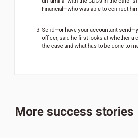
unfamiliar with the CDCs in the other s
Financial—who was able to connect him
Send—or have your accountant send—your
officer, said he first looks at whether a
the case and what has to be done to m
More success stories