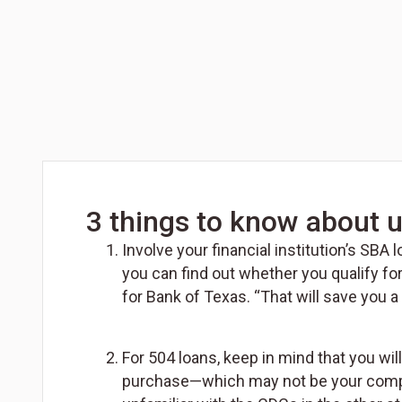
3 things to know about u
Involve your financial institution’s SBA
you can find out whether you qualify fo
for Bank of Texas. “That will save you a
For 504 loans, keep in mind that you wi
purchase—which may not be your company