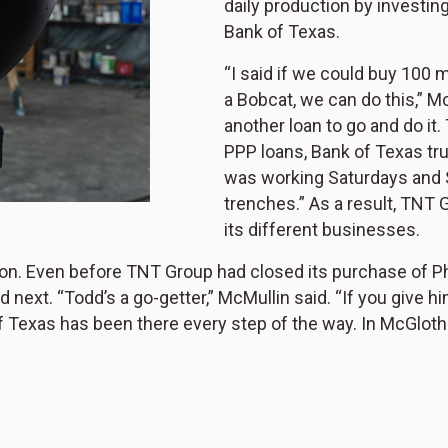
daily production by investin
Bank of Texas.
“I said if we could buy 100 
a Bobcat, we can do this,” M
another loan to go and do it
PPP loans, Bank of Texas tr
was working Saturdays and S
trenches.” As a result, TNT 
its different businesses.
ion. Even before TNT Group had closed its purchase of P
t. “Todd’s a go-getter,” McMullin said. “If you give him op
exas has been there every step of the way. In McGlothlin’