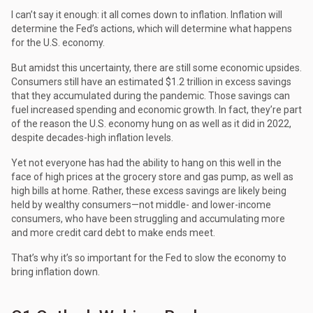
I can’t say it enough: it all comes down to inflation. Inflation will
determine the Fed’s actions, which will determine what happens
for the U.S. economy.
But amidst this uncertainty, there are still some economic upsides.
Consumers still have an estimated $1.2 trillion in excess savings
that they accumulated during the pandemic. Those savings can
fuel increased spending and economic growth. In fact, they’re part
of the reason the U.S. economy hung on as well as it did in 2022,
despite decades-high inflation levels.
Yet not everyone has had the ability to hang on this well in the
face of high prices at the grocery store and gas pump, as well as
high bills at home. Rather, these excess savings are likely being
held by wealthy consumers—not middle- and lower-income
consumers, who have been struggling and accumulating more
and more credit card debt to make ends meet.
That’s why it’s so important for the Fed to slow the economy to
bring inflation down.