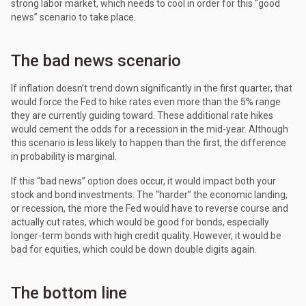
strong labor market, which needs to cool in order for this “good
news” scenario to take place.
The bad news scenario
If inflation doesn’t trend down significantly in the first quarter, that
would force the Fed to hike rates even more than the 5% range
they are currently guiding toward. These additional rate hikes
would cement the odds for a recession in the mid-year. Although
this scenario is less likely to happen than the first, the difference
in probability is marginal.
If this “bad news” option does occur, it would impact both your
stock and bond investments. The “harder” the economic landing,
or recession, the more the Fed would have to reverse course and
actually cut rates, which would be good for bonds, especially
longer-term bonds with high credit quality. However, it would be
bad for equities, which could be down double digits again.
The bottom line