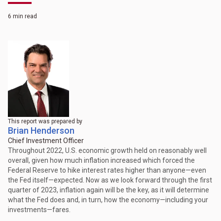
6 min read
This report was prepared by
Brian Henderson
Chief Investment Officer
Throughout 2022, U.S. economic growth held on reasonably well
overall, given how much inflation increased which forced the
Federal Reserve to hike interest rates higher than anyone—even
the Fed itself—expected. Now as we look forward through the first
quarter of 2023, inflation again will be the key, as it will determine
what the Fed does and, in turn, how the economy—including your
investments—fares.