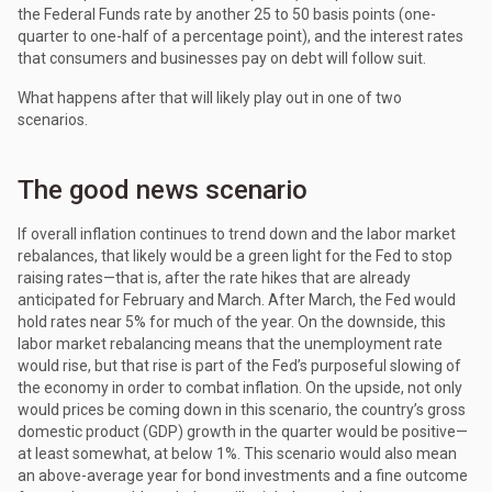
the Federal Funds rate by another 25 to 50 basis points (one-
quarter to one-half of a percentage point), and the interest rates
that consumers and businesses pay on debt will follow suit.
What happens after that will likely play out in one of two
scenarios.
The good news scenario
If overall inflation continues to trend down and the labor market
rebalances, that likely would be a green light for the Fed to stop
raising rates—that is, after the rate hikes that are already
anticipated for February and March. After March, the Fed would
hold rates near 5% for much of the year. On the downside, this
labor market rebalancing means that the unemployment rate
would rise, but that rise is part of the Fed’s purposeful slowing of
the economy in order to combat inflation. On the upside, not only
would prices be coming down in this scenario, the country’s gross
domestic product (GDP) growth in the quarter would be positive—
at least somewhat, at below 1%. This scenario would also mean
an above-average year for bond investments and a fine outcome