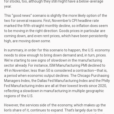
for stocks, too, although they still might have a below-average
year.
This “good news” scenario is slightly the more likely option of the
two for several reasons. First, November’s CPI headline rate
marked the fifth-straight monthly decline, so inflation does seem
to be moving in the right direction. Goods prices in particular are
coming down, and even rent prices, which have been persistently
high, are moving down some.
In summary, in order for this scenario to happen, the U.S. economy
needs to slow enough to bring down demand and, in turn, prices.
We’re starting to see signs of slowdown in the manufacturing
sector already. For instance, ISM Manufacturing PMI declined to
49 in November; less than 50 is considered a contraction—that is,
a period when economic output declines. The Chicago Purchasing
Managers Index, the Dallas Fed Manufacturing Index and the Philly
Fed Manufacturing index are all at their lowest levels since 2020,
reflecting a slowdown in manufacturing in multiple geographic
regions of the U.S.
However, the services side of the economy, which makes up the
lion’s share of it, continues to expand. That’s largely due to the