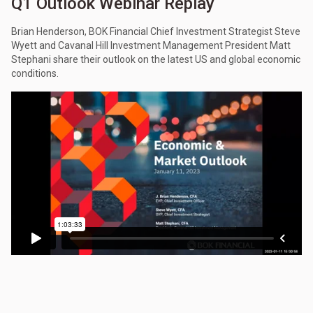
Q1 Outlook Webinar Replay
Brian Henderson, BOK Financial Chief Investment Strategist Steve
Wyett and Cavanal Hill Investment Management President Matt
Stephani share their outlook on the latest US and global economic
conditions.