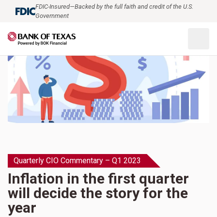
FDIC-Insured—Backed by the full faith and credit of the U.S.
Government
Quarterly CIO Commentary – Q1 2023
Inflation in the first quarter
will decide the story for the
year