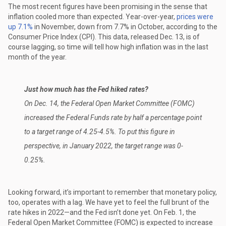
The most recent figures have been promising in the sense that
inflation cooled more than expected. Year-over-year,
prices were
up 7.1%
in November, down from 7.7% in October, according to the
Consumer Price Index (CPI). This data, released Dec. 13, is of
course lagging, so time will tell how high inflation was in the last
month of the year.
Just how much has the Fed hiked rates?
On Dec. 14, the Federal Open Market Committee (FOMC)
increased the Federal Funds rate by half a percentage point
to a target range of 4.25-4.5%. To put this figure in
perspective, in January 2022, the target range was 0-
0.25%.
Looking forward, it’s important to remember that monetary policy,
too, operates with a lag. We have yet to feel the full brunt of the
rate hikes in 2022—and the Fed isn’t done yet. On Feb. 1, the
Federal Open Market Committee (FOMC) is expected to increase