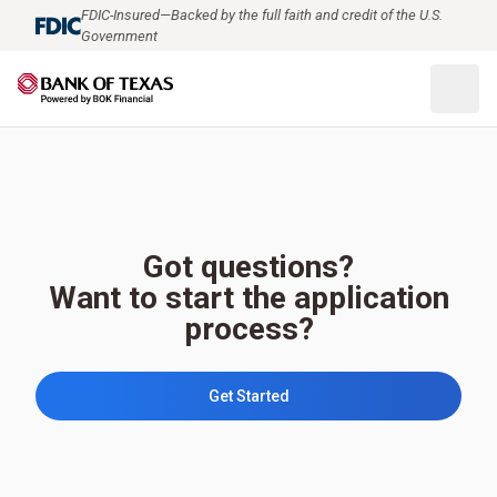
FDIC-Insured—Backed by the full faith and credit of the U.S.
Government
Got questions?
Want to start the application
process?
Get Started