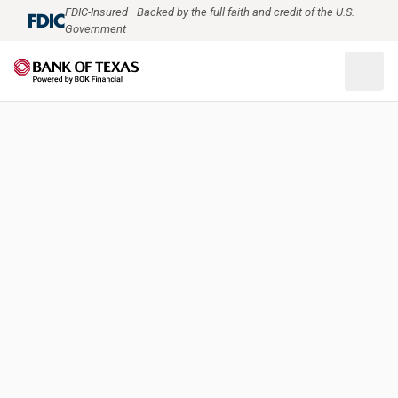
FDIC-Insured—Backed by the full faith and credit of the U.S.
Government