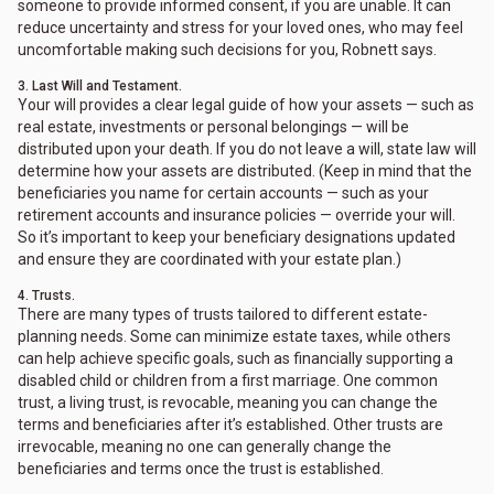
someone to provide informed consent, if you are unable. It can
reduce uncertainty and stress for your loved ones, who may feel
uncomfortable making such decisions for you, Robnett says.
3. Last Will and Testament.
Your will provides a clear legal guide of how your assets — such as
real estate, investments or personal belongings — will be
distributed upon your death. If you do not leave a will, state law will
determine how your assets are distributed. (Keep in mind that the
beneficiaries you name for certain accounts — such as your
retirement accounts and insurance policies — override your will.
So it’s important to keep your beneficiary designations updated
and ensure they are coordinated with your estate plan.)
4. Trusts.
There are many types of trusts tailored to different estate-
planning needs. Some can minimize estate taxes, while others
can help achieve specific goals, such as financially supporting a
disabled child or children from a first marriage. One common
trust, a living trust, is revocable, meaning you can change the
terms and beneficiaries after it’s established. Other trusts are
irrevocable, meaning no one can generally change the
beneficiaries and terms once the trust is established.