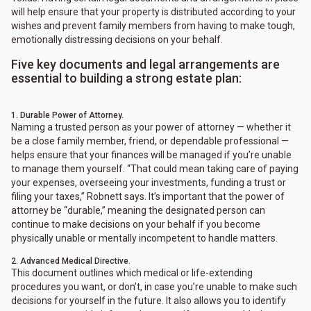
will help ensure that your property is distributed according to your
wishes and prevent family members from having to make tough,
emotionally distressing decisions on your behalf.
Five key documents and legal arrangements are
essential to building a strong estate plan:
1. Durable Power of Attorney.
Naming a trusted person as your power of attorney — whether it
be a close family member, friend, or dependable professional —
helps ensure that your finances will be managed if you’re unable
to manage them yourself. “That could mean taking care of paying
your expenses, overseeing your investments, funding a trust or
filing your taxes,” Robnett says. It’s important that the power of
attorney be “durable,” meaning the designated person can
continue to make decisions on your behalf if you become
physically unable or mentally incompetent to handle matters.
2. Advanced Medical Directive.
This document outlines which medical or life-extending
procedures you want, or don’t, in case you’re unable to make such
decisions for yourself in the future. It also allows you to identify