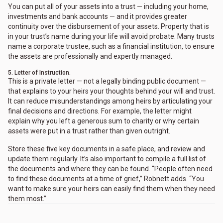
You can put all of your assets into a trust — including your home,
investments and bank accounts — and it provides greater
continuity over the disbursement of your assets. Property that is
in your trust’s name during your life will avoid probate. Many trusts
name a corporate trustee, such as a financial institution, to ensure
the assets are professionally and expertly managed.
5. Letter of Instruction.
This is a private letter — not a legally binding public document —
that explains to your heirs your thoughts behind your will and trust.
It can reduce misunderstandings among heirs by articulating your
final decisions and directions. For example, the letter might
explain why you left a generous sum to charity or why certain
assets were put in a trust rather than given outright.
Store these five key documents in a safe place, and review and
update them regularly. It’s also important to compile a full list of
the documents and where they can be found. “People often need
to find these documents at a time of grief,” Robnett adds. “You
want to make sure your heirs can easily find them when they need
them most.”