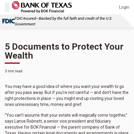
Login
FDIC-Insured—Backed by the full faith and credit of the U.S.
Government
5 Documents to Protect Your
Wealth
3 min read
You may have a good idea of where you want your wealth to go
after you pass away. But if you’re not careful — and don’t have the
right protections in place — you might end up costing your loved
ones unnecessary time, money and grief.
“You can’t assume that your estate will magically come together,”
says Lance Robnett, a senior vice president and fiduciary
executive for BOK Financial — the parent company of Bank of
Texas. Having certain legal documents and arrangements in place