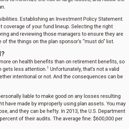
an.
ibilities. Establishing an Investment Policy Statement.
 coverage of your fund lineup. Selecting the right
oring and reviewing those managers to ensure they are
 of the things on the plan sponsor’s “must do” list.
d?
re on health benefits than on retirement benefits, so
1
n gets less attention.
Unfortunately, that’s not a valid
hether intentional or not. And the consequences can be
ersonally liable to make good on any losses resulting
ght have made by improperly using plan assets. You may
ose, and they can be hefty. In 2013, the U.S. Department
percent of their audits. The average fine: $600,000 per