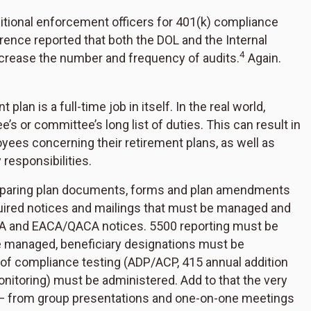
itional enforcement officers for 401(k) compliance
ence reported that both the DOL and the Internal
4
crease the number and frequency of audits.
Again.
an is a full-time job in itself. In the real world,
e’s or committee’s long list of duties. This can result in
yees concerning their retirement plans, as well as
 responsibilities.
preparing plan documents, forms and plan amendments
quired notices and mailings that must be managed and
DIA and EACA/QACA notices. 5500 reporting must be
be managed, beneficiary designations must be
y of compliance testing (ADP/ACP, 415 annual addition
nitoring) must be administered. Add to that the very
— from group presentations and one-on-one meetings