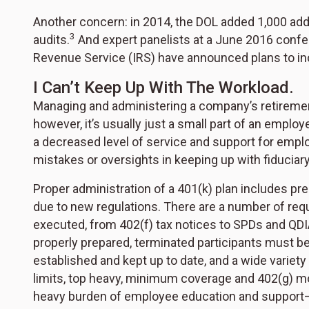
Another concern: in 2014, the DOL added 1,000 add
3
audits.
And expert panelists at a June 2016 confer
Revenue Service (IRS) have announced plans to in
I Can’t Keep Up With The Workload.
Managing and administering a company’s retirement pl
however, it’s usually just a small part of an employe
a decreased level of service and support for emplo
mistakes or oversights in keeping up with fiduciary
Proper administration of a 401(k) plan includes 
due to new regulations. There are a number of re
executed, from 402(f) tax notices to SPDs and Q
properly prepared, terminated participants must 
established and kept up to date, and a wide variet
limits, top heavy, minimum coverage and 402(g) mo
heavy burden of employee education and support