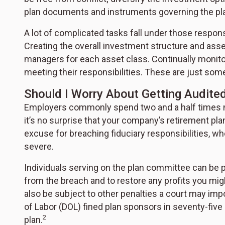
plan documents and instruments governing the pl
A lot of complicated tasks fall under those respons
Creating the overall investment structure and asset
managers for each asset class. Continually monit
meeting their responsibilities. These are just some
Should I Worry About Getting Audite
Employers commonly spend two and a half times mo
it’s no surprise that your company’s retirement pla
excuse for breaching fiduciary responsibilities, w
severe.
Individuals serving on the plan committee can be p
from the breach and to restore any profits you mi
also be subject to other penalties a court may imp
of Labor (DOL) fined plan sponsors in seventy-five 
2
plan.