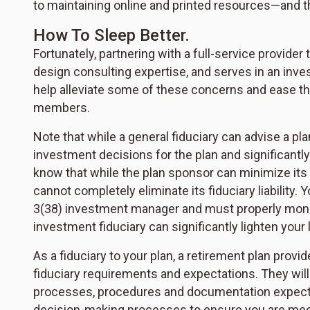
to maintaining online and printed resources—and
How To Sleep Better.
Fortunately, partnering with a full-service provide
design consulting expertise, and serves in an inve
help alleviate some of these concerns and ease t
members.
Note that while a general fiduciary can advise a pl
investment decisions for the plan and significantly
know that while the plan sponsor can minimize its li
cannot completely eliminate its fiduciary liability. 
3(38) investment manager and must properly monito
investment fiduciary can significantly lighten your 
As a fiduciary to your plan, a retirement plan provid
fiduciary requirements and expectations. They wil
processes, procedures and documentation expecte
decision-making processes to ensure you are meetin