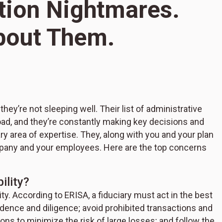
tion Nightmares.
bout Them.
S
4
hey’re not sleeping well. Their list of administrative
N
oad, and they’re constantly making key decisions and
D
ary area of expertise. They, along with you and your plan
mpany and your employees. Here are the top concerns
ility?
ity. According to ERISA, a fiduciary must act in the best
prudence and diligence; avoid prohibited transactions and
ions to minimize the risk of large losses; and follow the