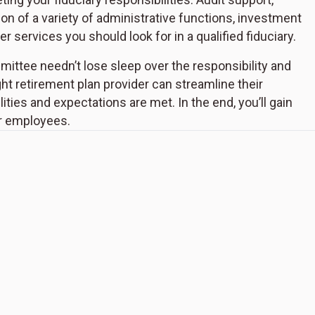
 of a variety of administrative functions, investment
 services you should look for in a qualified fiduciary.
ittee needn’t lose sleep over the responsibility and
ht retirement plan provider can streamline their
ties and expectations are met. In the end, you’ll gain
ur employees.