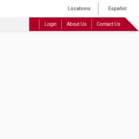
Locations
Español
Login
About Us
Contact Us