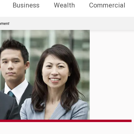
Business
Wealth
Commercial
rnment