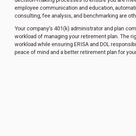
employee communication and education, automation
consulting, fee analysis, and benchmarking are other
Your company’s 401(k) administrator and plan comm
workload of managing your retirement plan. The rig
workload while ensuring ERISA and DOL responsibili
peace of mind and a better retirement plan for yo