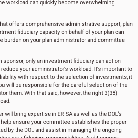
 the workload can quickly become overwhelming.
r that offers comprehensive administrative support, plan
stment fiduciary capacity on behalf of your plan can
he burden on your plan administrator and committee
an sponsor, only an investment fiduciary can act on
 reduce your administrator’s workload. It’s important to
ability with respect to the selection of investments, it
You will be responsible for the careful selection of the
r them. With that said, however, the right 3(38)
load.
er will bring expertise in ERISA as well as the DOL’s
l help ensure your committee establishes the proper
d by the DOL and assist in managing the ongoing
g your fiduciary responsibilities. Audit support,