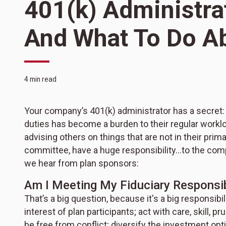
401(k) Administra
And What To Do A
4 min read
Your company’s 401(k) administrator has a secret: t
duties has become a burden to their regular workl
advising others on things that are not in their prim
committee, have a huge responsibility…to the co
we hear from plan sponsors:
Am I Meeting My Fiduciary Responsib
That’s a big question, because it's a big responsibil
interest of plan participants; act with care, skill, 
be free from conflict; diversify the investment opt