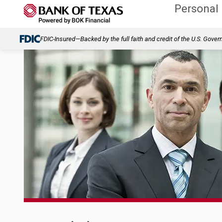
Personal
FDIC-Insured—Backed by the full faith and credit of the U.S. Gove