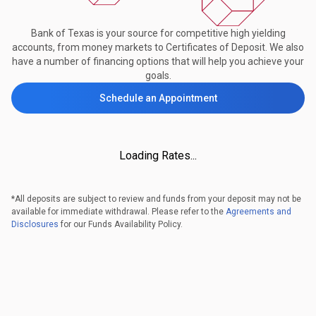
Bank of Texas is your source for competitive high yielding
accounts, from money markets to Certificates of Deposit. We also
have a number of financing options that will help you achieve your
goals.
Schedule an Appointment
Loading Rates...
*All deposits are subject to review and funds from your deposit may not be
available for immediate withdrawal. Please refer to the
Agreements and
Disclosures
for our Funds Availability Policy.