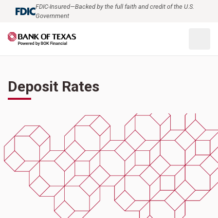
FDIC-Insured—Backed by the full faith and credit of the U.S.
Government
Deposit Rates