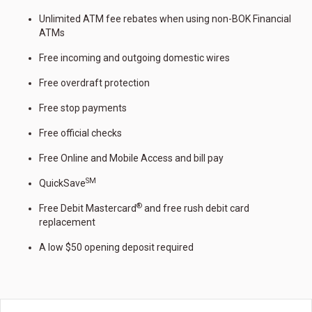
Unlimited ATM fee rebates when using non-BOK Financial
ATMs
Free incoming and outgoing domestic wires
Free overdraft protection
Free stop payments
Free official checks
Free Online and Mobile Access and bill pay
SM
QuickSave
®
Free Debit Mastercard
and free rush debit card
replacement
A low $50 opening deposit required