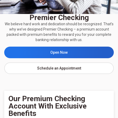
Premier Checking
We believe hard work and dedication should be recognized. That’s
why we’ve designed Premier Checking – a premium account
packed with premium benefits to reward you for your complete
banking relationship with us.
Open Now
Schedule an Appointment
Our Premium Checking
Account With Exclusive
Benefits