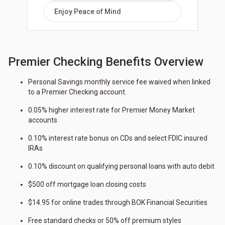
Enjoy Peace of Mind
Premier Checking Benefits Overview
Personal Savings monthly service fee waived when linked
to a Premier Checking account.
0.05% higher interest rate for Premier Money Market
accounts
0.10% interest rate bonus on CDs and select FDIC insured
IRAs
0.10% discount on qualifying personal loans with auto debit
$500 off mortgage loan closing costs
$14.95 for online trades through BOK Financial Securities
Free standard checks or 50% off premium styles