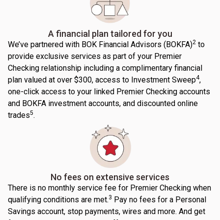
A financial plan tailored for you
2
We’ve partnered with BOK Financial Advisors (BOKFA)
to
provide exclusive services as part of your Premier
Checking relationship including a complimentary financial
4
plan valued at over $300, access to Investment Sweep
,
one-click access to your linked Premier Checking accounts
and BOKFA investment accounts, and discounted online
5
trades
.
No fees on extensive services
There is no monthly service fee for Premier Checking when
3
qualifying conditions are met.
Pay no fees for a Personal
Savings account, stop payments, wires and more. And get