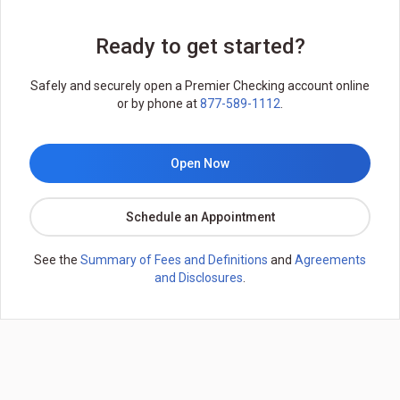
Ready to get started?
Safely and securely open a Premier Checking account online
or by phone at
877-589-1112
.
Open Now
Schedule an Appointment
See the
Summary of Fees and Definitions
and
Agreements
and Disclosures
.