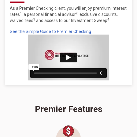
As a Premier Checking client, you will enjoy premium interest
1
2
rates
, a personal financial advisor
, exclusive discounts,
3
4
waived fees
and access to our Investment Sweep
.
See the Simple Guide to Premier Checking
.
Premier Features