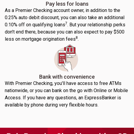
Pay less for loans
As a Premier Checking account owner, in addition to the
0.25% auto debit discount, you can also take an additional
7
0.10% off on qualifying loans
. But your relationship perks
don’t end there, because you can also expect to pay $500
8
less on mortgage origination fees
.
Bank with convenience
With Premier Checking, you'll have access to free ATMs
nationwide, or you can bank on the go with Online or Mobile
Access. If you have any questions, an ExpressBanker is
available by phone during very flexible hours.