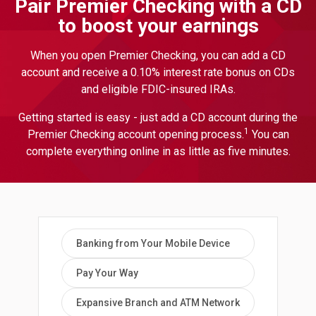
Pair Premier Checking with a CD
to boost your earnings
When you open Premier Checking, you can add a CD
account and receive a 0.10% interest rate bonus on CDs
and eligible FDIC-insured IRAs.
Getting started is easy - just add a CD account during the
1
Premier Checking account opening process.
You can
complete everything online in as little as five minutes.
Banking from Your Mobile Device
Pay Your Way
Expansive Branch and ATM Network