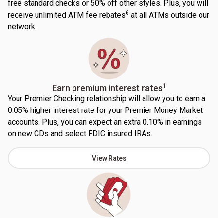
free standard checks or 50% off other styles. Plus, you will
6
receive unlimited ATM fee rebates
at all ATMs outside our
network.
1
Earn premium interest rates
Your Premier Checking relationship will allow you to earn a
0.05% higher interest rate for your Premier Money Market
accounts. Plus, you can expect an extra 0.10% in earnings
on new CDs and select FDIC insured IRAs.
View Rates