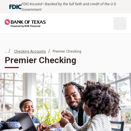
FDIC-Insured—Backed by the full faith and credit of the U.S.
Government
... /
/
Checking Accounts
Premier Checking
Premier Checking