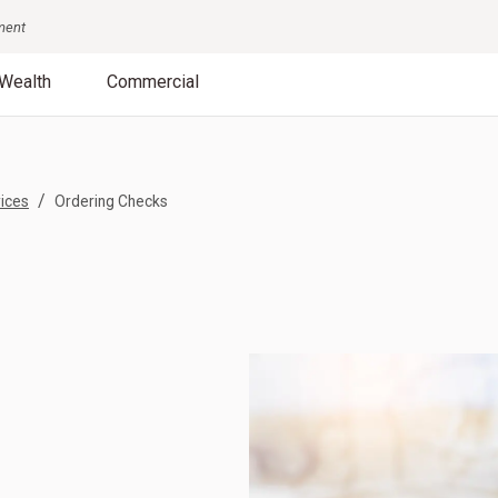
nment
Wealth
Commercial
/
ices
Ordering Checks