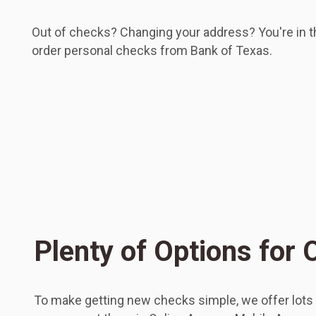
Out of checks? Changing your address? You're in the
order personal checks from Bank of Texas.
Plenty of Options for
To make getting new checks simple, we offer lots