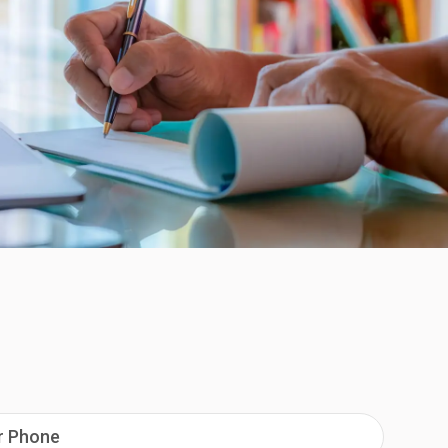
ur Phone