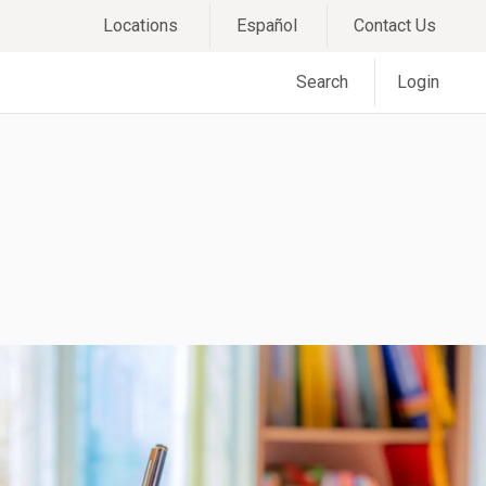
Locations
Español
Contact Us
Search
Login