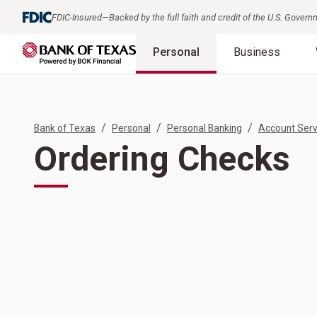
FDIC-Insured—Backed by the full faith and credit of the U.S. Gover
Personal
Business
/
/
/
Bank of Texas
Personal
Personal Banking
Account Serv
Ordering Checks