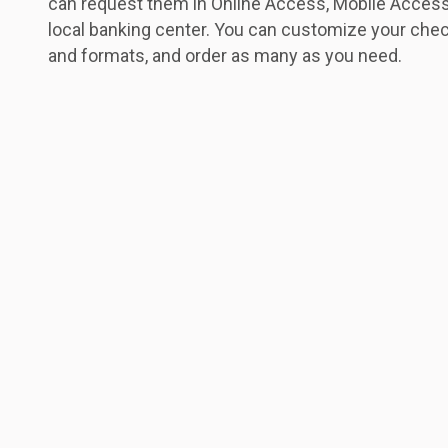
can request them in Online Access, Mobile Access
local banking center. You can customize your chec
and formats, and order as many as you need.