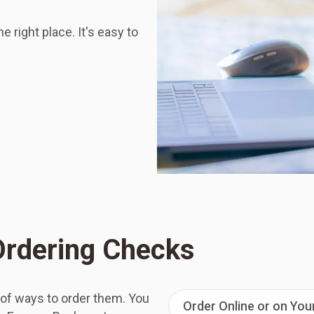
 right place. It's easy to
 Ordering Checks
 of ways to order them. You
Order Online or on Yo