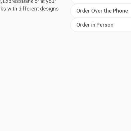
, ExpressBank or at your
ks with different designs
Order Over the Phone
Order in Person