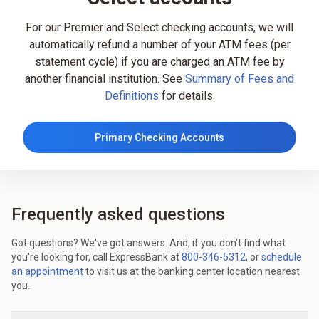
For our Premier and Select checking accounts, we will
automatically refund a number of your ATM fees (per
statement cycle) if you are charged an ATM fee by
another financial institution. See
Summary of Fees and
Definitions
for details.
Primary Checking Accounts
Frequently asked questions
Got questions? We've got answers. And, if you don't find what
you're looking for, call ExpressBank at
800-346-5312
, or
schedule
an appointment
to visit us at the banking center location nearest
you.