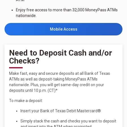
Enjoy free access to more than 32,000 MoneyPass ATMs
nationwide.
Mobile Access
Need to Deposit Cash and/or
Checks?
Make fast, easy and secure deposits at all Bank of Texas
ATMs as well as deposit-taking MoneyPass ATMs
nationwide. Plus, you will get same-day credit on your
deposits until 10 p.m. (CT)*
To make a deposit:
Insert your Bank of Texas Debit Mastercard®
Simply stack the cash and checks you want to deposit
and insert into the ATM when prompted