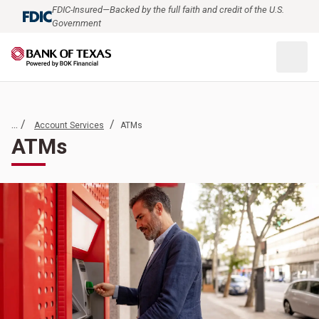
FDIC-Insured—Backed by the full faith and credit of the U.S.
Government
... /
/
Account Services
ATMs
ATMs