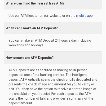
Where can I find the nearest free ATM?
Use our ATM locator on our website or on the
mobile app
.
When can I make an ATM Deposit?
You can make an ATM Deposit 24 hours a day, including
weekends and holidays.
How secure are ATM Deposits?
ATM Deposits are as secured as making an in-person
deposit at one of our banking centers. The intelligent
deposit ATM optically scans the check or bills deposited and
presents the check image and amount for you to verify or
edit. You then have the option to receive a printed image of
the check(s) on your receipt. For cash deposits, the ATM
scans the number of bills and provides a summary of the
deposit amount.