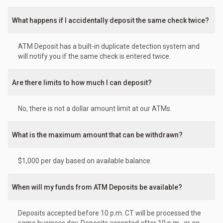
What happens if I accidentally deposit the same check twice?
ATM Deposit has a built-in duplicate detection system and
will notify you if the same check is entered twice.
Are there limits to how much I can deposit?
No, there is not a dollar amount limit at our ATMs.
What is the maximum amount that can be withdrawn?
$1,000 per day based on available balance.
When will my funds from ATM Deposits be available?
Deposits accepted before 10 p.m. CT will be processed the