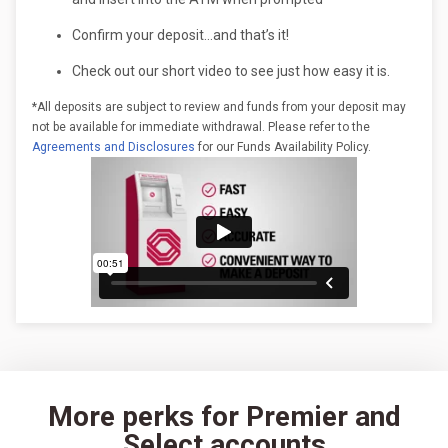
Confirm your deposit…and that’s it!
Check out our short video to see just how easy it is.
*All deposits are subject to review and funds from your deposit may
not be available for immediate withdrawal. Please refer to the
Agreements and Disclosures
for our Funds Availability Policy.
More perks for Premier and
Select accounts