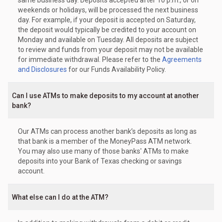
same business day. Deposits accepted after 10 p.m., or on
weekends or holidays, will be processed the next business
day. For example, if your deposit is accepted on Saturday,
the deposit would typically be credited to your account on
Monday and available on Tuesday. All deposits are subject
to review and funds from your deposit may not be available
for immediate withdrawal. Please refer to the
Agreements
and Disclosures
for our Funds Availability Policy.
Can I use ATMs to make deposits to my account at another
bank?
Our ATMs can process another bank’s deposits as long as
that bank is a member of the MoneyPass ATM network.
You may also use many of those banks' ATMs to make
deposits into your Bank of Texas checking or savings
account.
What else can I do at the ATM?