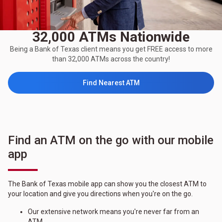
32,000 ATMs Nationwide
Being a Bank of Texas client means you get FREE access to more
than 32,000 ATMs across the country!
Find Nearest ATM
Find an ATM on the go with our mobile
app
The Bank of Texas mobile app can show you the closest ATM to
your location and give you directions when you're on the go.
Our extensive network means you're never far from an
ATM