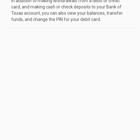
In addition to making withdrawals from a debit or credit
card, and making cash or check deposits to your Bank of
Texas account, you can also view your balances, transfer
funds, and change the PIN for your debit card.