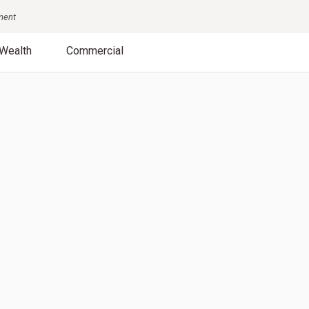
nment
Wealth
Commercial