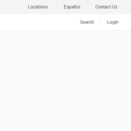
Locations
Español
Contact Us
Search
Login