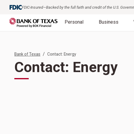
FDIC-Insured—Backed by the full faith and credit of the U.S. Gover
Personal
Business
/
Bank of Texas
Contact: Energy
Contact: Energy