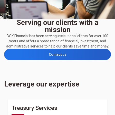
Serving our clients with a
mission
BOK Financial has been serving institutional clients for over 100
years and offers a broad range of financial, investment, and
administrative services to help our clients save time and money.
Contact us
Leverage our expertise
Treasury Services