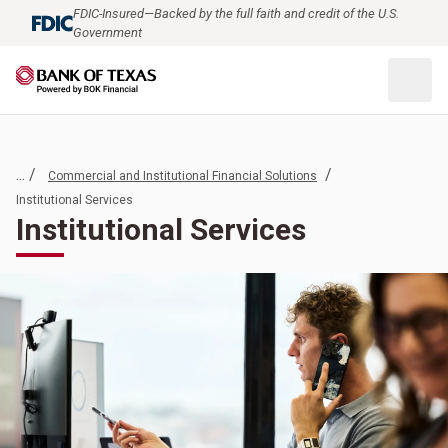
FDIC-Insured—Backed by the full faith and credit of the U.S.
Government
... /
/
Commercial and Institutional Financial Solutions
Institutional Services
Institutional Services