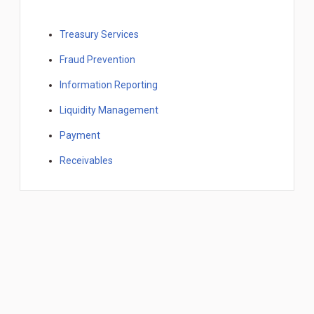
Treasury Services
Fraud Prevention
Information Reporting
Liquidity Management
Payment
Receivables