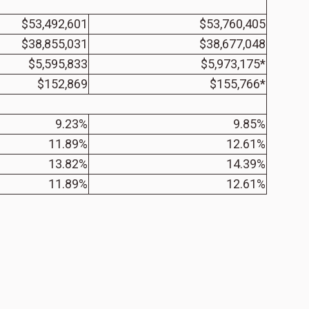
$53,492,601
$53,760,405
$38,855,031
$38,677,048
$5,595,833
$5,973,175*
$152,869
$155,766*
9.23%
9.85%
11.89%
12.61%
13.82%
14.39%
11.89%
12.61%