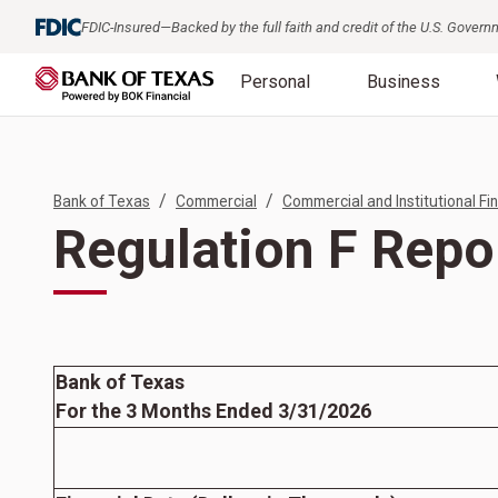
FDIC-Insured—Backed by the full faith and credit of the U.S. Gover
Personal
Business
/
/
Bank of Texas
Commercial
Commercial and Institutional Fin
Regulation F Repo
Bank of Texas
For the 3 Months Ended 3/31/2026