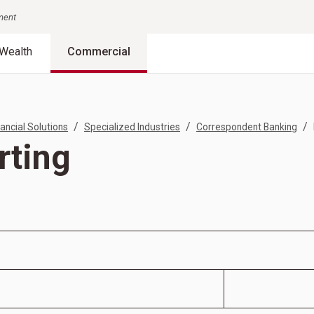
nment
Wealth
Commercial
/
/
/
ancial Solutions
Specialized Industries
Correspondent Banking
rting