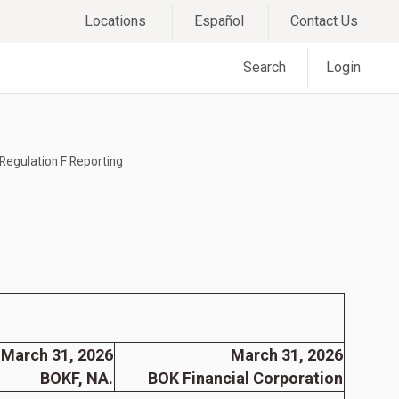
Locations
Español
Contact Us
Search
Login
Regulation F Reporting
March 31, 2026
March 31, 2026
BOKF, NA.
BOK Financial Corporation