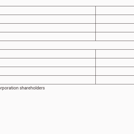
orporation shareholders