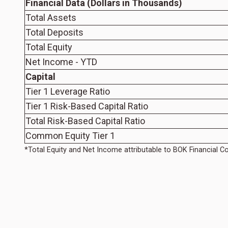
Financial Data (Dollars in Thousands)
Total Assets
Total Deposits
Total Equity
Net Income - YTD
Capital
Tier 1 Leverage Ratio
Tier 1 Risk-Based Capital Ratio
Total Risk-Based Capital Ratio
Common Equity Tier 1
*Total Equity and Net Income attributable to BOK Financial C