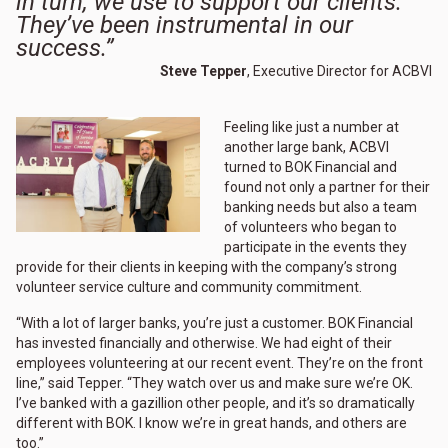
in turn, we use to support our clients.
They’ve been instrumental in our
success.”
Steve Tepper
, Executive Director for ACBVI
Feeling like just a number at
another large bank, ACBVI
turned to BOK Financial and
found not only a partner for their
banking needs but also a team
of volunteers who began to
participate in the events they
provide for their clients in keeping with the company’s strong
volunteer service culture and community commitment.
“With a lot of larger banks, you’re just a customer. BOK Financial
has invested financially and otherwise. We had eight of their
employees volunteering at our recent event. They’re on the front
line,” said Tepper. “They watch over us and make sure we’re OK.
I’ve banked with a gazillion other people, and it’s so dramatically
different with BOK. I know we’re in great hands, and others are
too.”