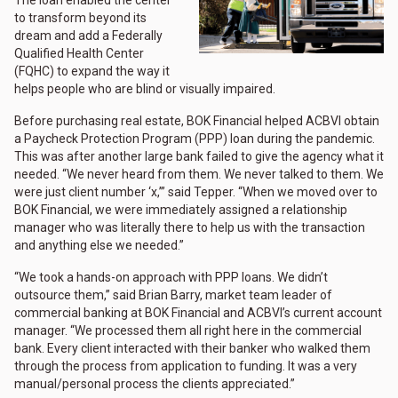
to transform beyond its
dream and add a Federally
Qualified Health Center
(FQHC) to expand the way it
helps people who are blind or visually impaired.
Before purchasing real estate, BOK Financial helped ACBVI obtain
a Paycheck Protection Program (PPP) loan during the pandemic.
This was after another large bank failed to give the agency what it
needed. “We never heard from them. We never talked to them. We
were just client number ‘x,’” said Tepper. “When we moved over to
BOK Financial, we were immediately assigned a relationship
manager who was literally there to help us with the transaction
and anything else we needed.”
“We took a hands-on approach with PPP loans. We didn’t
outsource them,” said Brian Barry, market team leader of
commercial banking at BOK Financial and ACBVI’s current account
manager. “We processed them all right here in the commercial
bank. Every client interacted with their banker who walked them
through the process from application to funding. It was a very
manual/personal process the clients appreciated.”