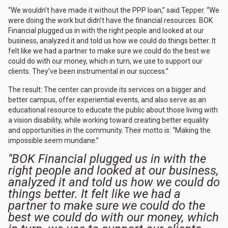
“We wouldn’t have made it without the PPP loan,” said Tepper. “We
were doing the work but didn’t have the financial resources. BOK
Financial plugged us in with the right people and looked at our
business, analyzed it and told us how we could do things better. It
felt like we had a partner to make sure we could do the best we
could do with our money, which in turn, we use to support our
clients. They’ve been instrumental in our success.”
The result: The center can provide its services on a bigger and
better campus, offer experiential events, and also serve as an
educational resource to educate the public about those living with
a vision disability, while working toward creating better equality
and opportunities in the community. Their motto is: “Making the
impossible seem mundane.”
"BOK Financial plugged us in with the
right people and looked at our business,
analyzed it and told us how we could do
things better. It felt like we had a
partner to make sure we could do the
best we could do with our money, which