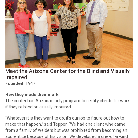
Meet the Arizona Center for the Blind and Visually
Impaired
Founded:
1947
How they made their mark:
The center has Arizona’s only program to certify clients for work
if they’re blind or visually impaired.
“Whatever it is they want to do, it’s our job to figure out how to
make that happen,” said Tepper. “We had one client who came
from a family of welders but was prohibited from becoming an
apprentice because of his vision. We developed a one-of-a-kind