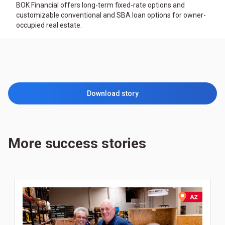
BOK Financial offers long-term fixed-rate options and
customizable conventional and SBA loan options for owner-
occupied real estate.
Download story
More success stories