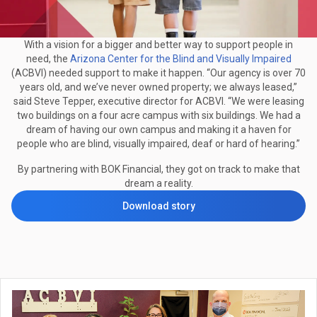
With a vision for a bigger and better way to support people in
need, the
Arizona Center for the Blind and Visually Impaired
(ACBVI) needed support to make it happen. “Our agency is over 70
years old, and we’ve never owned property; we always leased,”
said Steve Tepper, executive director for ACBVI. “We were leasing
two buildings on a four acre campus with six buildings. We had a
dream of having our own campus and making it a haven for
people who are blind, visually impaired, deaf or hard of hearing.”
By partnering with BOK Financial, they got on track to make that
dream a reality.
Download story