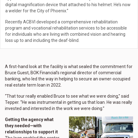
digital magnification device that attached to his helmet. He’s now
a welder for the City of Phoenix.”
Recently ACBVI developed a comprehensive rehabilitation
program and vocational rehabilitation services to be accessible
for individuals who are living with combined vision and hearing
loss up to and including the deaf-blind.
A first-hand look at the facility is what sealed the commitment for
Bruce Guest, BOK Financial’s regional director of commercial
banking, who led the way in helping to secure an owner-occupied
real estate term loan in 2022.
“That tour really enabled Bruce to see what we were doing,” said
Tepper. “He was instrumental in getting us that loan. He was really
invested and interested in the work we were doing.”
Getting the agency what
they needed—with
relationships to support it
The loan enabled the center