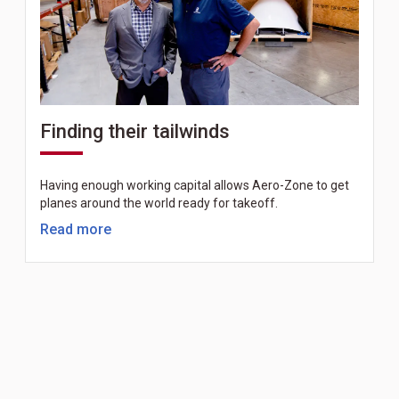
Finding their tailwinds
Having enough working capital allows Aero-Zone to get
planes around the world ready for takeoff.
Read more