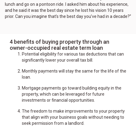
lunch and go on a pontoon ride. I asked him about his experience,
and he said it was the best day since he lost his vision 10 years
prior. Can you imagine that’s the best day you’ve had in a decade?”
4 benefits of buying property through an
owner-occupied real estate term loan
Potential eligibility for various tax deductions that can
significantly lower your overall tax bill.
Monthly payments will stay the same for the life of the
loan.
Mortgage payments go toward building equity in the
property, which can be leveraged for future
investments or financial opportunities.
The freedom to make improvements to your property
that align with your business goals without needing to
seek permission from a landlord.