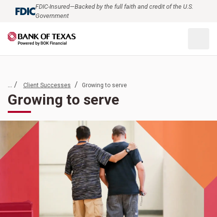
FDIC-Insured—Backed by the full faith and credit of the U.S.
Government
... /
/
Client Successes
Growing to serve
Growing to serve