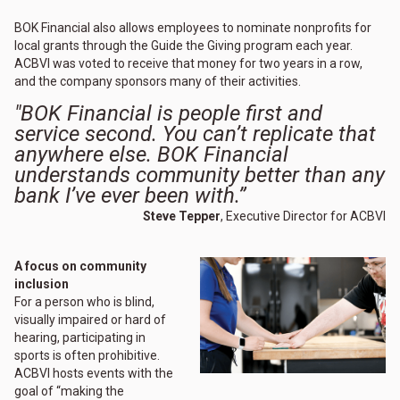
BOK Financial also allows employees to nominate nonprofits for
local grants through the Guide the Giving program each year.
ACBVI was voted to receive that money for two years in a row,
and the company sponsors many of their activities.
"BOK Financial is people first and
service second. You can’t replicate that
anywhere else. BOK Financial
understands community better than any
bank I’ve ever been with.”
Steve Tepper
, Executive Director for ACBVI
A focus on community
inclusion
For a person who is blind,
visually impaired or hard of
hearing, participating in
sports is often prohibitive.
ACBVI hosts events with the
goal of “making the