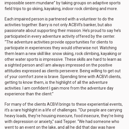
impossible seem mundane” by taking groups on adaptive sports
field trips to go skiing, kayaking, indoor rock climbing and more.
Each impaired person is partnered with a volunteer to do the
activities together. Barry is not only ACBVI’s banker, but also
passionate about supporting their mission. He’s proud to say he’s
participated in every adventure activity offered by the center.
“The adventure activities provide opportunities for clients to
participate in experiences they would otherwise not. Watching
them learn a new skill like: snow skiing, rock climbing, kayaking or
other water sports is impressive. These skills are hard to learn as
a sighted person and I am always impressed on the positive
attitudes expressed as clients persevere. Being willing to get out
of your comfort zone is brave. Spending time with ACBVI clients,
getting to know them, is the highlight of all the adventure
activities. I am confident I gain more from the adventure day
experience than the client.”
For many of the clients ACBVI brings to these experiential events,
it’s a rare highlight in a life of challenges. “Our people are carrying
heavy loads, they’re housing insecure, food insecure, they’re living
with depression or anxiety,” said Tepper. “We had someone who
went to an event on the lake, and all he did that day was have